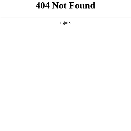
```html
```